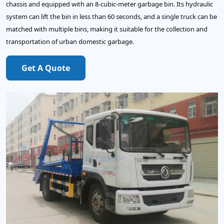
chassis and equipped with an 8-cubic-meter garbage bin. Its hydraulic
system can lift the bin in less than 60 seconds, and a single truck can be
matched with multiple bins, making it suitable for the collection and
transportation of urban domestic garbage.
Get A Quote