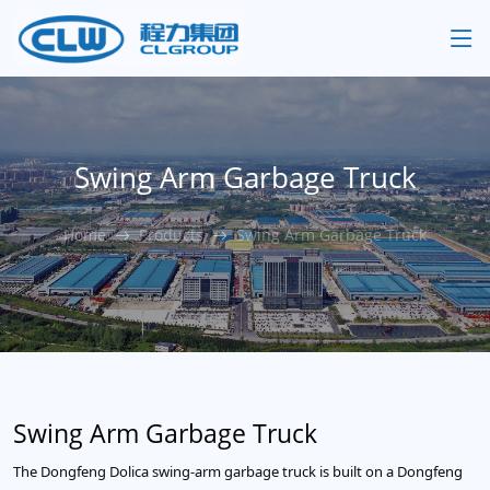
Swing Arm Garbage Truck
Home
Products
Swing Arm Garbage Truck
Swing Arm Garbage Truck
The Dongfeng Dolica swing-arm garbage truck is built on a Dongfeng