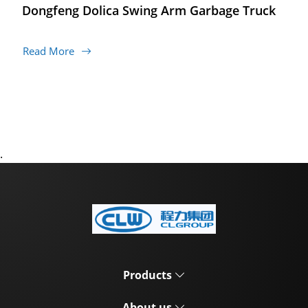
Dongfeng Dolica Swing Arm Garbage Truck
Read More
.
Products
About us